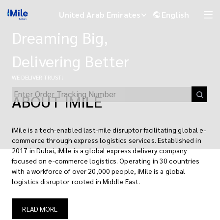
iMile | Global E-commerce Logistics & Last-Mile Delivery Solutions
United Arab Emirates
English
Dreaming Big,
Delivering Better
WE DELIVER TRUST!
ABOUT IMILE
iMile is a tech-enabled last-mile disruptor facilitating global e-
commerce through express logistics services. Established in
2017 in Dubai, iMile is a global express delivery company
focused on e-commerce logistics. Operating in 30 countries
iMile Chat
with a workforce of over 20,000 people, iMile is a global
logistics disruptor rooted in Middle East.
READ MORE