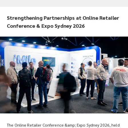
Strengthening Partnerships at Online Retailer
Conference & Expo Sydney 2026
The Online Retailer Conference &amp; Expo Sydney 2026, held