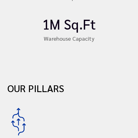
1M Sq.Ft
Warehouse Capacity
OUR PILLARS