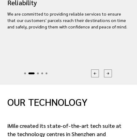
Reliability
We are committed to providing reliable services to ensure
that our customers' parcels reach their destinations on time
and safely, providing them with confidence and peace of mind.
OUR TECHNOLOGY
iMile created its state-of-the-art tech suite at
the technology centres in Shenzhen and