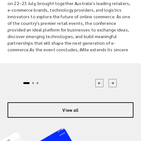
on 22–23 July, brought together Australia's leading retailers,
e-commerce brands, technology providers, and logistics
innovators to explore the future of online commerce. As one
of the country's premier retail events, the conference
provided an ideal platform for businesses to exchange ideas,
discover emerging technologies, and build meaningful
partnerships that will shape the next generation of e-
commerce.As the event concludes, iMile extends its sincere
thanks to everyone who visited our booth, engaged with our
team, and shared valuable conversations about the evolving
logistics landscape. We truly appreciate the opportunity to
connect with merchants, partners, and industry professionals
who are driving innovation across Australia's retail sector.
Connecting with Australia's Growing E-commerce
CommunityAustralia's e-commerce market continues to
evolve rapidly as consumer expectations for speed,
convenience, and transparency reach new heights. Businesses
View all
today require more than just a delivery provider; they need a
logistics partner that understands their growth ambitions and
can adapt to changing customer demands. Throughout the
two-day event, the iMile team had the opportunity to meet