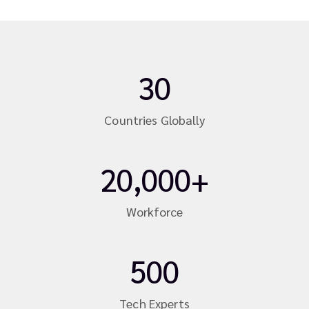
30
Countries Globally
20,000+
Workforce
500
Tech Experts