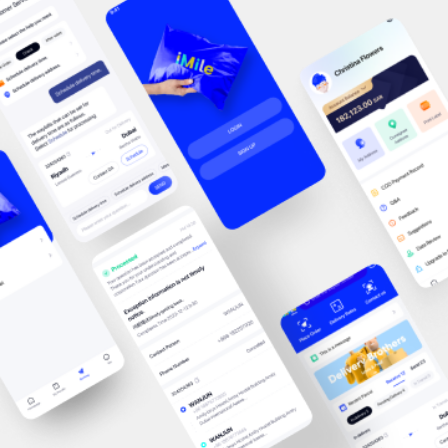
with retailers of all sizes, from growing online businesses to
established enterprises looking to optimize their logistics
operations. These conversations highlighted many of the
challenges businesses face today, including improving delivery
performance, managing peak-season demand, expanding into
new markets, and creating better post-purchase experiences
for customers.By understanding these evolving needs, iMile
continues to develop logistics solutions that help
businesses operate more efficiently while delivering
exceptional customer experiences. Showcasing Technology-
Driven Logistics Solutions At the iMile booth, visitors
explored how technology is transforming modern logistics and
enabling businesses to deliver faster, smarter, and more
efficiently. Our team introduced a range of solutions designed
to simplify logistics operations, including intelligent shipment
management, real-time tracking, optimized last-mile delivery,
and scalable logistics services tailored to businesses of
different sizes. With technology at the core of our operations,
iMile focuses on improving visibility, operational efficiency, and
delivery reliability, helping merchants meet growing customer
expectations while maintaining flexibility in an increasingly
competitive marketplace.Building Relationships That Drive