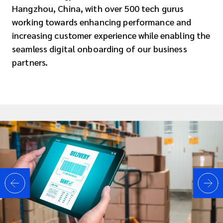
Hangzhou, China, with over 500 tech gurus
working towards enhancing performance and
increasing customer experience while enabling the
seamless digital onboarding of our business
partners.