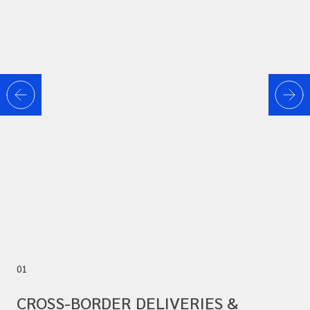
01
CROSS-BORDER DELIVERIES &