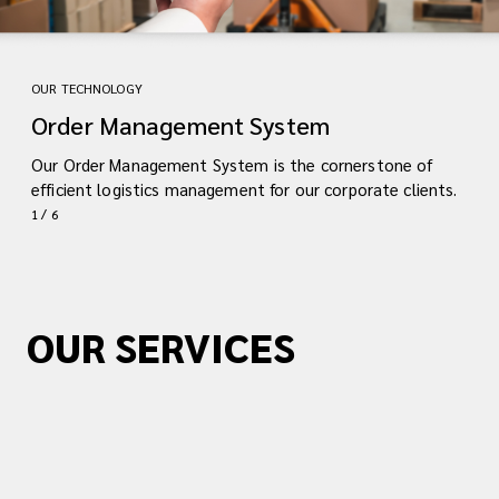
OUR TECHNOLOGY
Order Management System
Our Order Management System is the cornerstone of
efficient logistics management for our corporate clients.
1 / 6
OUR SERVICES