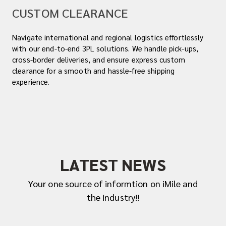
CUSTOM CLEARANCE
Navigate international and regional logistics effortlessly
with our end-to-end 3PL solutions. We handle pick-ups,
cross-border deliveries, and ensure express custom
clearance for a smooth and hassle-free shipping
experience.
LATEST NEWS
Your one source of informtion on iMile and
the industry!!